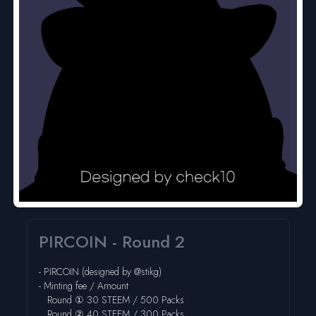
PIRCOIN - Round 2
-
PIRCOIN
(designed by @
stikg
)
- Minting fee / Amount
Round ① 30 STEEM / 500 Packs
Round ② 40 STEEM / 300 Packs