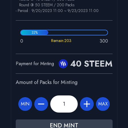
Round ③ 50 STEEM / 200 Packs
- Period :
9/20/2023 11:00
~
9/23/2023 11:00
32
%
0
Remain:203
300
40 STEEM
Payment for Minting
Amount of Packs for Minting
MIN
MAX
END MINT