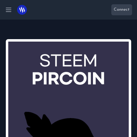
Connect
Open main menu